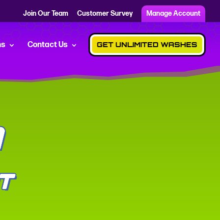
Join Our Team
Customer Survey
Manage Account
ns
Contact Us
GET UNLIMITED WASHES
A
T