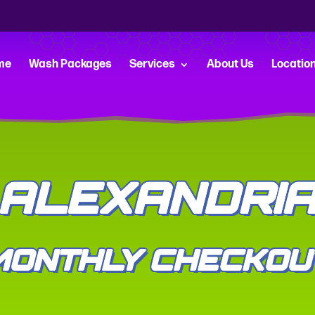
me
Wash Packages
Services
About Us
Locatio
ALEXANDRI
MONTHLY CHECKOU