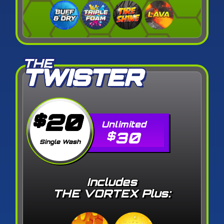
THE
TWISTER
20
$
30
$
Single Wash
Includes
THE VORTEX Plus: