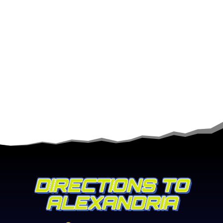
DIRECTIONS TO
ALEXANDRIA