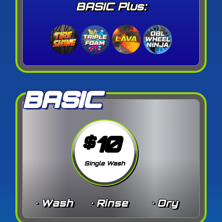
BASIC Plus:
BASIC
10
$
Single Wash
• Wash
• Rinse
• Dry