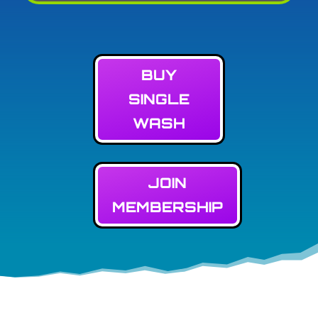
BUY
SINGLE
WASH
JOIN
MEMBERSHIP