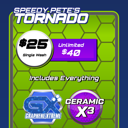
SPEEDY PETE’S
TORNADO
25
$
40
$
Single Wash
Includes Everything