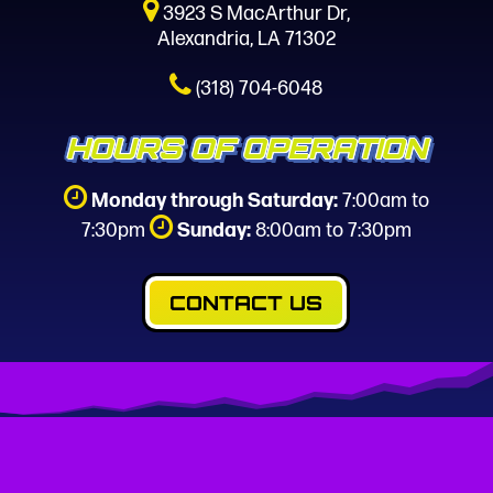
3923 S MacArthur Dr,
Alexandria, LA 71302
(318) 704-6048
HOURS OF OPERATION
Monday through Saturday:
7:00am to
7:30pm
Sunday:
8:00am to 7:30pm
CONTACT US