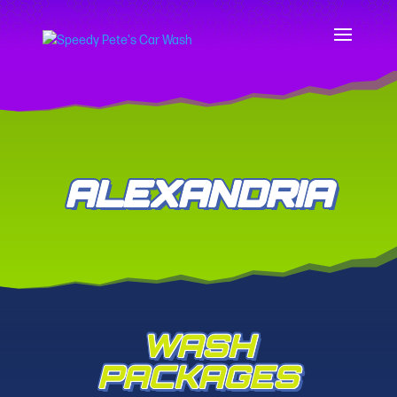
ALEXANDRIA
WASH
PACKAGES