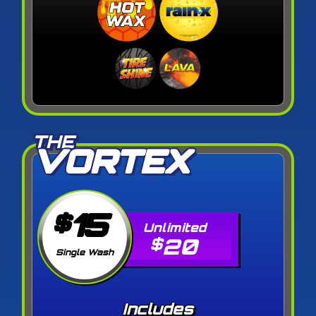
THE
VORTEX
15
$
20
$
Single Wash
Includes